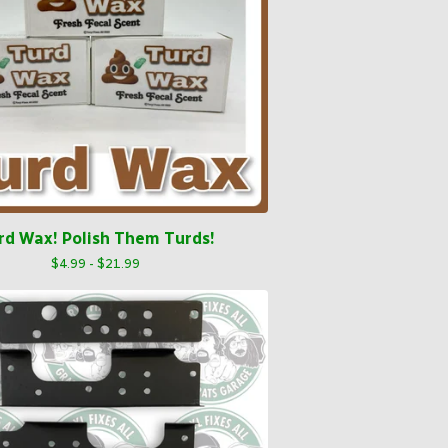
rd Wax! Polish Them Turds!
$
4.99 -
$
21.99