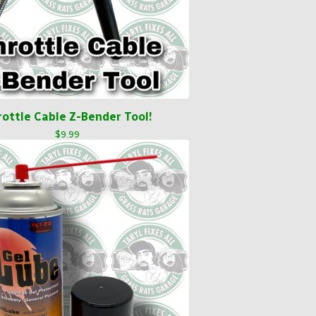
rottle Cable Z-Bender Tool!
$
9.99