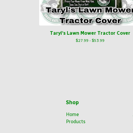
Taryl’s Lawn Mower Tractor Cover
$
27.99 -
$
53.99
Shop
Home
Products