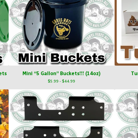
ets
Mini “5 Gallon” Buckets!!! (14oz)
Tu
$
5.99 -
$
44.99