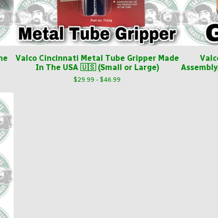
he
Valco Cincinnati Metal Tube Gripper Made
Valc
In The USA 🇺🇸 (Small or Large)
Assembly
$
29.99 -
$
46.99