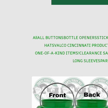
All
ALL BUTTONS
BOTTLE OPENERS
STIC
HATS
VALCO CINCINNATI PRODUC
ONE-OF-A-KIND ITEMS!
CLEARANCE SA
LONG SLEEVES
PAR