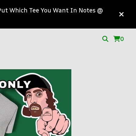
! Put Which Tee You Want In Notes @
0