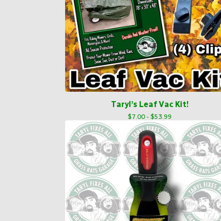
Taryl’s Leaf Vac Kit!
$
7.00 -
$
53.99