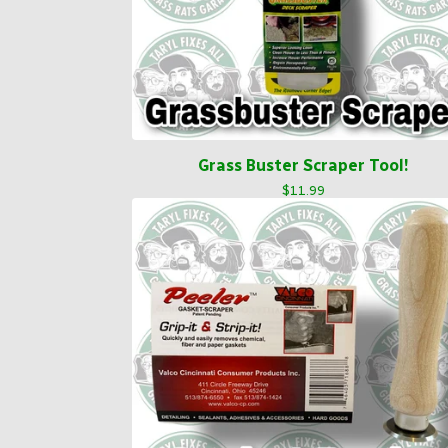
Grass Buster Scraper Tool!
$
11.99