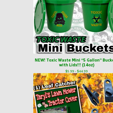
NEW! Toxic Waste Mini “5 Gallon” Buck
with Lids!!! (14oz)
$
5.99 -
$
44.99