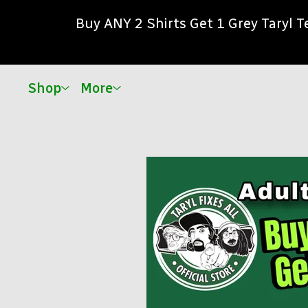
Buy ANY 2 Shirts Get 1 Grey Taryl 
Shop
More