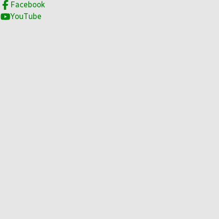
Facebook
YouTube