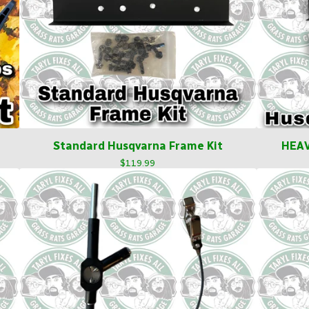
Standard Husqvarna Frame Kit
HEAV
$
119.99