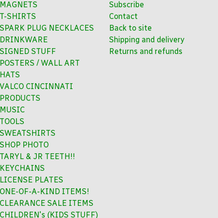
MAGNETS
Subscribe
T-SHIRTS
Contact
SPARK PLUG NECKLACES
Back to site
DRINKWARE
Shipping and delivery
SIGNED STUFF
Returns and refunds
POSTERS / WALL ART
HATS
VALCO CINCINNATI
PRODUCTS
MUSIC
TOOLS
SWEATSHIRTS
SHOP PHOTO
TARYL & JR TEETH!!
KEYCHAINS
LICENSE PLATES
ONE-OF-A-KIND ITEMS!
CLEARANCE SALE ITEMS
CHILDREN's (KIDS STUFF)