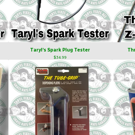
Taryl’s Spark Plug Tester
Th
$
34.99