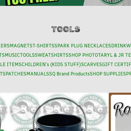
TOOLS
KERS
MAGNETS
T-SHIRTS
SPARK PLUG NECKLACES
DRINKW
TS
MUSIC
TOOLS
SWEATSHIRTS
SHOP PHOTO
TARYL & JR TE
LE ITEMS
CHILDREN's (KIDS STUFF)
SCARVES
GIFT CERTI
TS
PATCHES
MANUALS
SQ Brand Products
SHOP SUPPLIES
PR