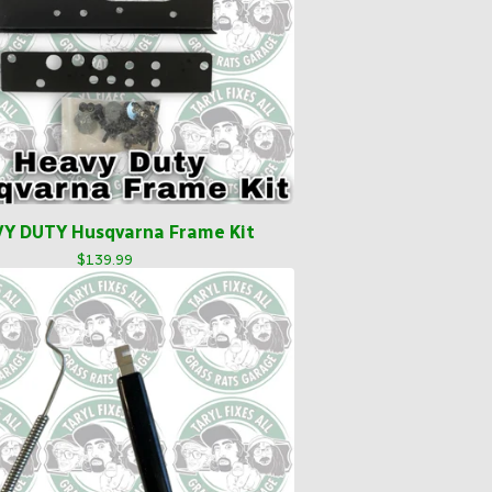
Y DUTY Husqvarna Frame Kit
$
139.99