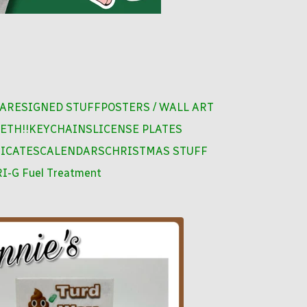
ARE
SIGNED STUFF
POSTERS / WALL ART
ETH!!
KEYCHAINS
LICENSE PLATES
FICATES
CALENDARS
CHRISTMAS STUFF
I-G Fuel Treatment