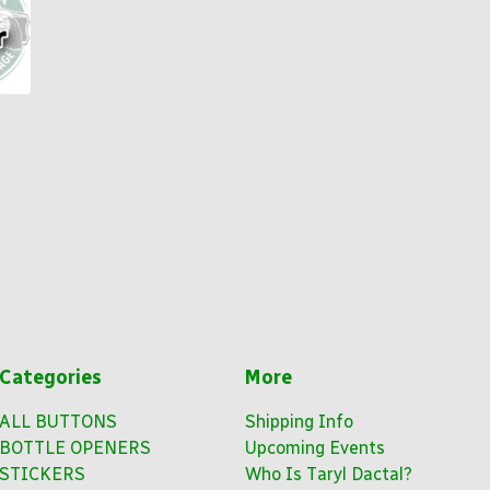
Categories
More
ALL BUTTONS
Shipping Info
BOTTLE OPENERS
Upcoming Events
STICKERS
Who Is Taryl Dactal?