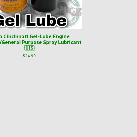
o Cincinnati Gel-Lube Engine
/General Purpose Spray Lubricant
🇺🇸
$
24.99