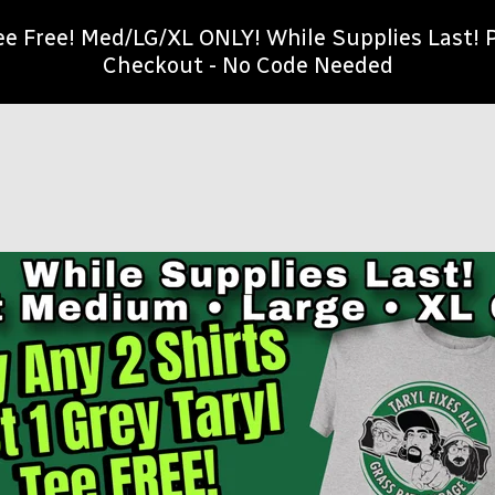
Tee Free! Med/LG/XL ONLY! While Supplies Last
Checkout - No Code Needed