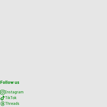
Follow us
Instagram
TikTok
Threads