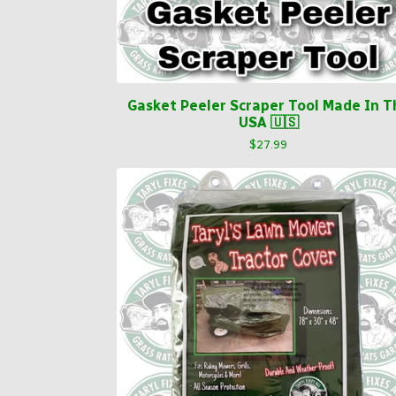
Gasket Peeler Scraper Tool Made In T
USA 🇺🇸
$
27.99